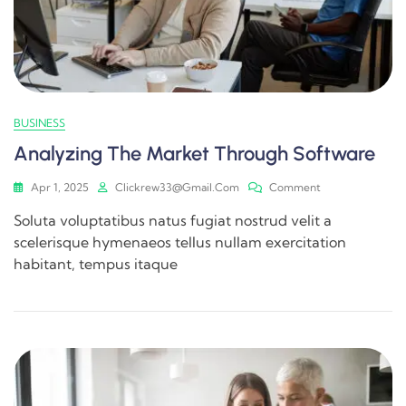
BUSINESS
Analyzing The Market Through Software
Apr 1, 2025
Clickrew33@gmail.com
Comment
Soluta voluptatibus natus fugiat nostrud velit a
scelerisque hymenaeos tellus nullam exercitation
habitant, tempus itaque