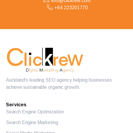
info@clickrew.com
+64 223201770
Auckland's leading SEO agency helping businesses
achieve sustainable organic growth.
Services
Search Engine Optimization
Search Engine Marketing