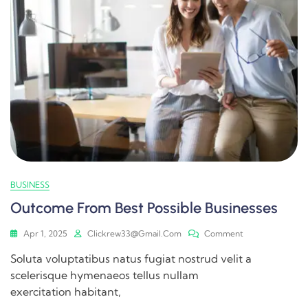
BUSINESS
Outcome From Best Possible Businesses
Apr 1, 2025
Clickrew33@gmail.com
Comment
Soluta voluptatibus natus fugiat nostrud velit a
scelerisque hymenaeos tellus nullam
exercitation habitant,