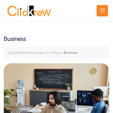
Business
>
>
Business
Digital Marketing Agency
Blog