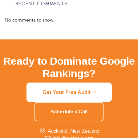
RECENT COMMENTS
No comments to show.
Ready to Dominate Google
Rankings?
Get Your Free Audit
Schedule a Call
Auckland, New Zealand