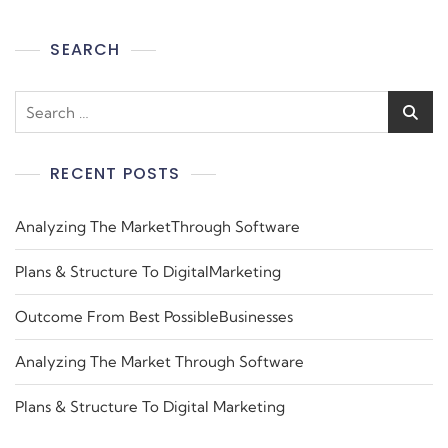
SEARCH
RECENT POSTS
Analyzing The MarketThrough Software
Plans & Structure To DigitalMarketing
Outcome From Best PossibleBusinesses
Analyzing The Market Through Software
Plans & Structure To Digital Marketing