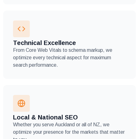
Technical Excellence
From Core Web Vitals to schema markup, we
optimize every technical aspect for maximum
search performance.
Local & National SEO
Whether you serve Auckland or all of NZ, we
optimize your presence for the markets that matter