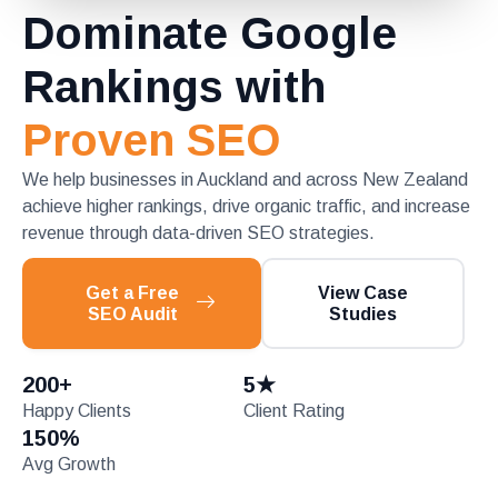
Dominate Google
Rankings with
Proven SEO
We help businesses in Auckland and across New Zealand
achieve higher rankings, drive organic traffic, and increase
revenue through data-driven SEO strategies.
Get a Free
View Case
SEO Audit
Studies
200
+
5
★
Happy Clients
Client Rating
150
%
Avg Growth