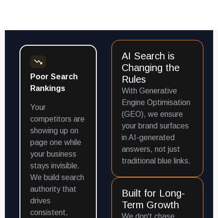
AI Search is
Changing the
Poor Search
Rules
Rankings
With Generative
Engine Optimisation
Your
(GEO), we ensure
competitors are
your brand surfaces
showing up on
in AI-generated
page one while
answers, not just
your business
traditional blue links.
stays invisible.
We build search
authority that
Built for Long-
drives
Term Growth
consistent,
We don't chase