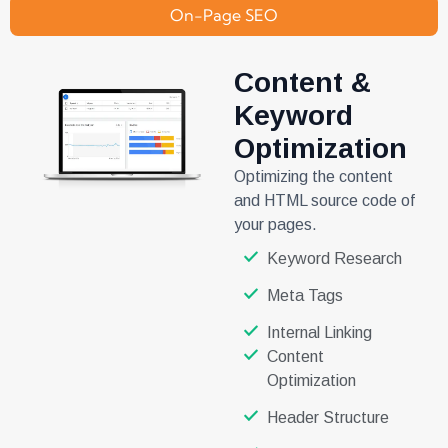
On-Page SEO
Content &
Keyword
Optimization
Optimizing the content
and HTML source code of
your pages.
Keyword Research
Meta Tags
Internal Linking
Content
Optimization
Header Structure