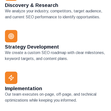
Discovery & Research
We analyze your industry, competitors, target audience,
and current SEO performance to identify opportunities.
Strategy Development
We create a custom SEO roadmap with clear milestones,
keyword targets, and content plans.
Implementation
Our team executes on-page, off-page, and technical
optimizations while keeping you informed.