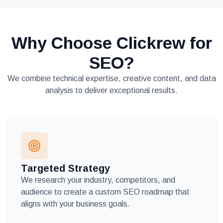
Why Choose Clickrew for
SEO?
We combine technical expertise, creative content, and data
analysis to deliver exceptional results.
Targeted Strategy
We research your industry, competitors, and
audience to create a custom SEO roadmap that
aligns with your business goals.