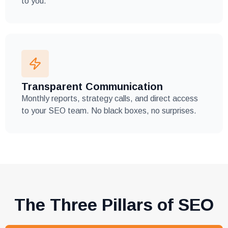
to you.
Transparent Communication
Monthly reports, strategy calls, and direct access
to your SEO team. No black boxes, no surprises.
The Three Pillars of SEO