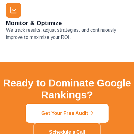
Monitor & Optimize
We track results, adjust strategies, and continuously
improve to maximize your ROI.
Ready to Dominate Google
Rankings?
Get Your Free Audit
Schedule a Call