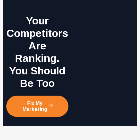
Your
Competitors
Are
Ranking.
You Should
Be Too
Fix My
Marketing