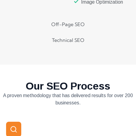
Image Optimization
Off-Page SEO
Technical SEO
Our SEO Process
A proven methodology that has delivered results for over 200
businesses.