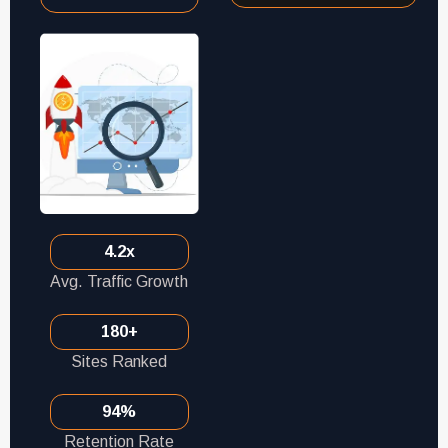
4.2x
Avg. Traffic Growth
180+
Sites Ranked
94%
Retention Rate