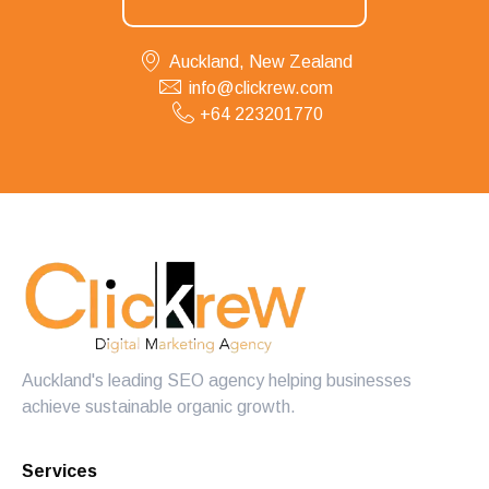
Auckland, New Zealand
info@clickrew.com
+64 223201770
Auckland's leading SEO agency helping businesses
achieve sustainable organic growth.
Services