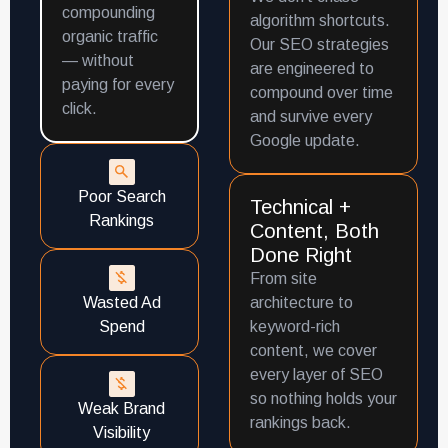
compounding
algorithm shortcuts.
organic traffic
Our SEO strategies
— without
are engineered to
paying for every
compound over time
click.
and survive every
Google update.
Poor Search
Technical +
Rankings
Content, Both
Done Right
From site
Wasted Ad
architecture to
Spend
keyword-rich
content, we cover
every layer of SEO
so nothing holds your
Weak Brand
rankings back.
Visibility