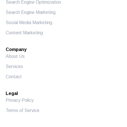
Search Engine Optimization
Search Engine Marketing
Social Media Marketing
Content Marketing
Company
About Us
Services
Contact
Legal
Privacy Policy
Terms of Service