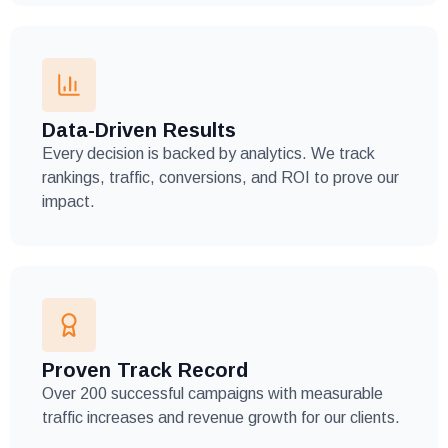
Data-Driven Results
Every decision is backed by analytics. We track
rankings, traffic, conversions, and ROI to prove our
impact.
Proven Track Record
Over 200 successful campaigns with measurable
traffic increases and revenue growth for our clients.