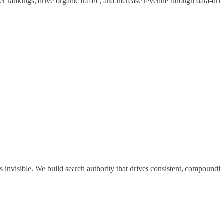
rankings, drive organic traffic, and increase revenue through data-dri
invisible. We build search authority that drives consistent, compoundin