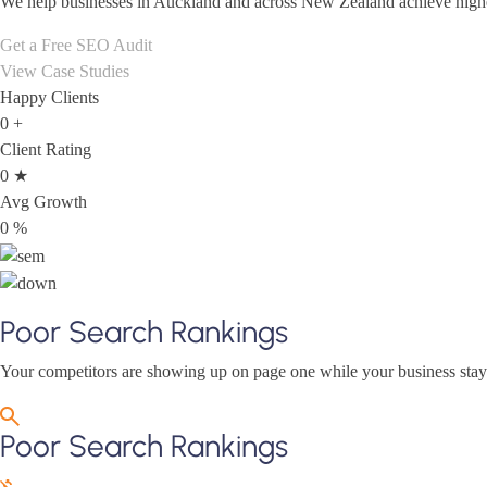
We help businesses in Auckland and across New Zealand achieve higher 
Get a Free SEO Audit
View Case Studies
Happy Clients
0
+
Client Rating
0
★
Avg Growth
0
%
Poor Search Rankings
Your competitors are showing up on page one while your business stays 
Poor Search Rankings