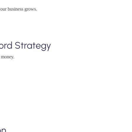
your business grows.
ord Strategy
e money.
on