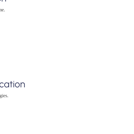
me.
cation
gies.