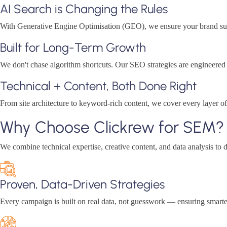
AI Search is Changing the Rules
With Generative Engine Optimisation (GEO), we ensure your brand surfac
Built for Long-Term Growth
We don't chase algorithm shortcuts. Our SEO strategies are engineere
Technical + Content, Both Done Right
From site architecture to keyword-rich content, we cover every layer 
Why Choose Clickrew for SEM?
We combine technical expertise, creative content, and data analysis to d
Proven, Data-Driven Strategies
Every campaign is built on real data, not guesswork — ensuring smarte