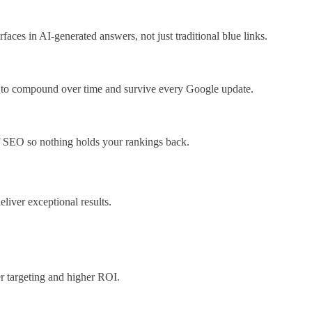
es in AI-generated answers, not just traditional blue links.
d to compound over time and survive every Google update.
of SEO so nothing holds your rankings back.
eliver exceptional results.
r targeting and higher ROI.