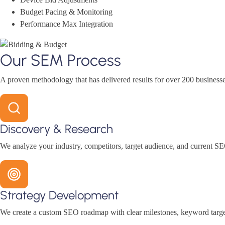
Budget Pacing & Monitoring
Performance Max Integration
Our SEM Process
A proven methodology that has delivered results for over 200 businesse
Discovery & Research
We analyze your industry, competitors, target audience, and current SE
Strategy Development
We create a custom SEO roadmap with clear milestones, keyword target