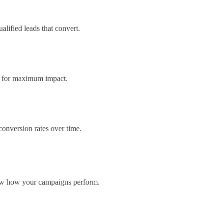
lified leads that convert.
ns for maximum impact.
onversion rates over time.
now how your campaigns perform.