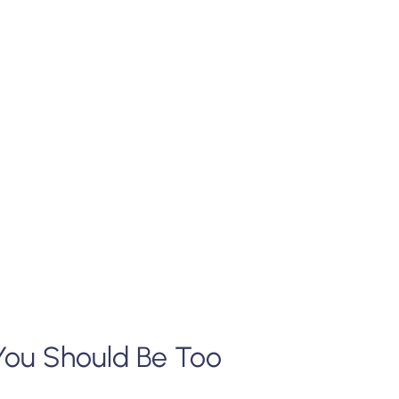
You Should Be Too