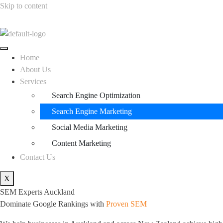
Skip to content
Home
About Us
Services
Search Engine Optimization
Search Engine Marketing
Social Media Marketing
Content Marketing
Contact Us
X
SEM Experts Auckland
Dominate Google Rankings with
Proven SEM