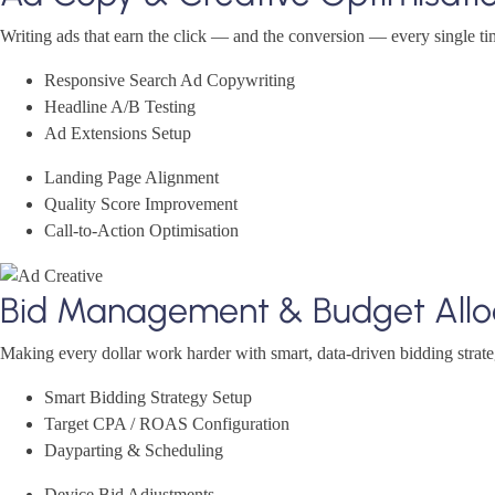
Writing ads that earn the click — and the conversion — every single ti
Responsive Search Ad Copywriting
Headline A/B Testing
Ad Extensions Setup
Landing Page Alignment
Quality Score Improvement
Call-to-Action Optimisation
Bid Management & Budget Allo
Making every dollar work harder with smart, data-driven bidding strate
Smart Bidding Strategy Setup
Target CPA / ROAS Configuration
Dayparting & Scheduling
Device Bid Adjustments