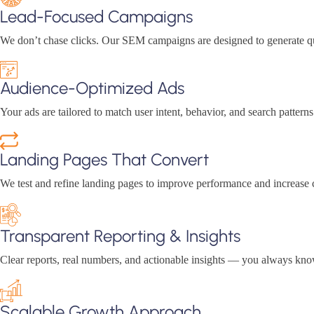
Lead-Focused Campaigns
We don’t chase clicks. Our SEM campaigns are designed to generate qua
Audience-Optimized Ads
Your ads are tailored to match user intent, behavior, and search patter
Landing Pages That Convert
We test and refine landing pages to improve performance and increase c
Transparent Reporting & Insights
Clear reports, real numbers, and actionable insights — you always k
Scalable Growth Approach