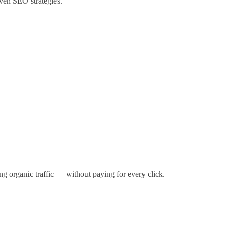
ven SEO strategies.
g organic traffic — without paying for every click.