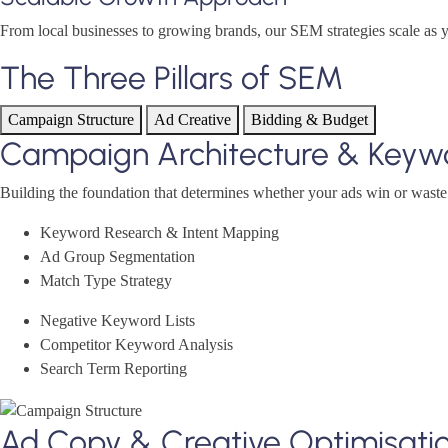
From local businesses to growing brands, our SEM strategies scale as 
The Three Pillars of SEM
Campaign Structure
Ad Creative
Bidding & Budget
Campaign Architecture & Keyw
Building the foundation that determines whether your ads win or wast
Keyword Research & Intent Mapping
Ad Group Segmentation
Match Type Strategy
Negative Keyword Lists
Competitor Keyword Analysis
Search Term Reporting
Ad Copy & Creative Optimisati