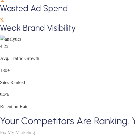
Wasted Ad Spend
Weak Brand Visibility
4.2x
Avg. Traffic Growth
180+
Sites Ranked
94%
Retention Rate
Your Competitors Are Ranking. 
Fix My Marketing