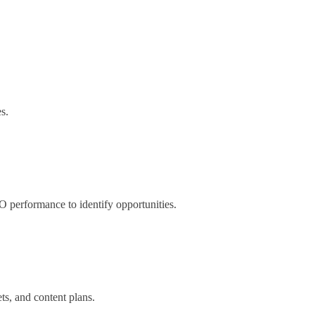
s.
O performance to identify opportunities.
s, and content plans.